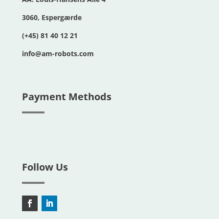
3060, Espergærde
(+45) 81 40 12 21
info@am-robots.com
Payment Methods
Follow Us