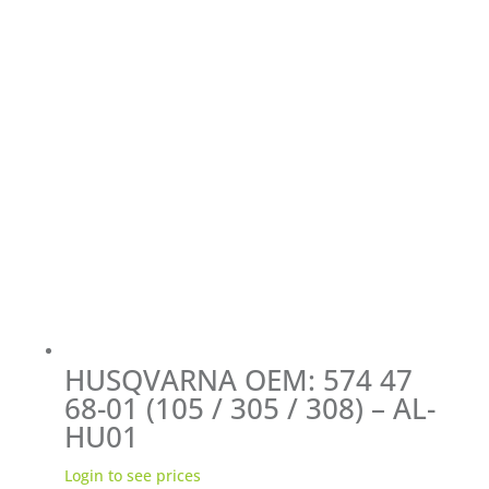
HUSQVARNA OEM: 574 47
68-01 (105 / 305 / 308) – AL-
HU01
Login to see prices