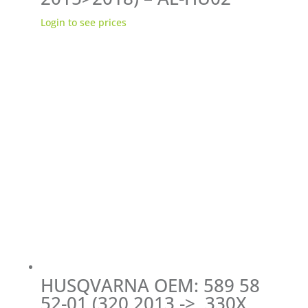
Login to see prices
HUSQVARNA OEM: 589 58
52-01 (320 2013 ->, 330X