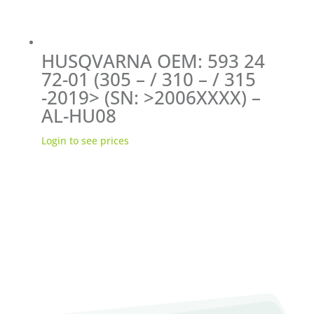
HUSQVARNA OEM: 593 24
72-01 (305 – / 310 – / 315
-2019> (SN: >2006XXXX) –
AL-HU08
Login to see prices