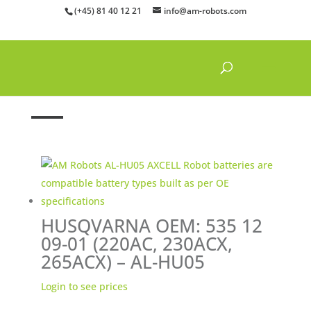
(+45) 81 40 12 21
info@am-robots.com
Home
»
Batteries
»
Husqvarna batteries
HUSQVARNA OEM: 535 12
09-01 (220AC, 230ACX,
265ACX) – AL-HU05
Login to see prices