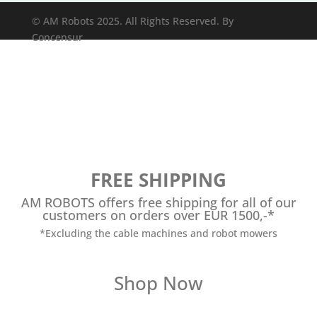
© AM Robots 2025. All Rights Reserved. By
Concensur
FREE SHIPPING
AM ROBOTS offers free shipping for all of our
customers on orders over EUR 1500,-*
*Excluding the cable machines and robot mowers
Shop Now