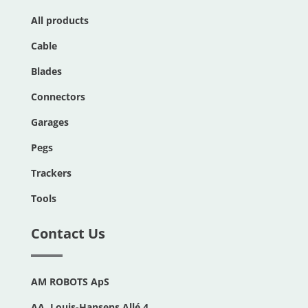
All products
Cable
Blades
Connectors
Garages
Pegs
Trackers
Tools
Contact Us
AM ROBOTS ApS
AA. Louis-Hansens Allé 4