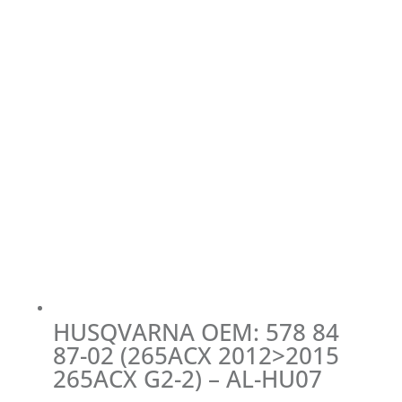
HUSQVARNA OEM: 578 84
87-02 (265ACX 2012>2015
265ACX G2-2) – AL-HU07