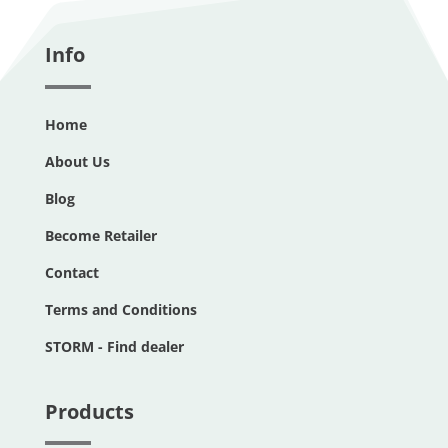
Info
Home
About Us
Blog
Become Retailer
Contact
Terms and Conditions
STORM - Find dealer
Products