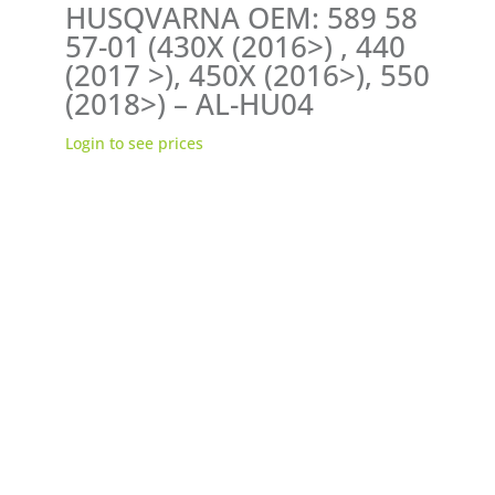
HUSQVARNA OEM: 589 58
57-01 (430X (2016>) , 440
(2017 >), 450X (2016>), 550
(2018>) – AL-HU04
Login to see prices