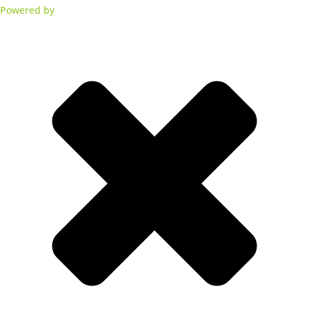
Powered by