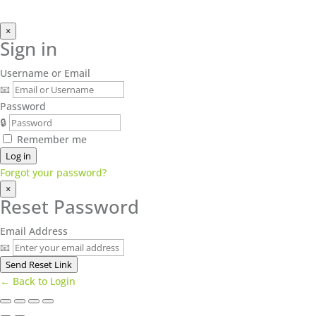
×
Sign in
Username or Email
📧
Password
🔒
Remember me
Log in
Forgot your password?
×
Reset Password
Email Address
📧
Send Reset Link
← Back to Login