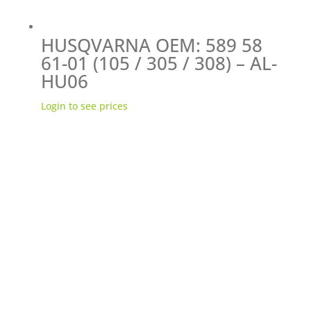
HUSQVARNA OEM: 589 58
61-01 (105 / 305 / 308) – AL-
HU06
Login to see prices