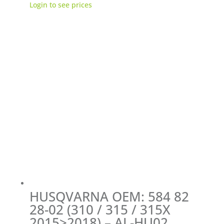
Login to see prices
HUSQVARNA OEM: 584 82
28-02 (310 / 315 / 315X
2015>2018) – AL-HU02