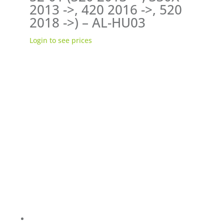
2013 ->, 420 2016 ->, 520
2018 ->) – AL-HU03
Login to see prices