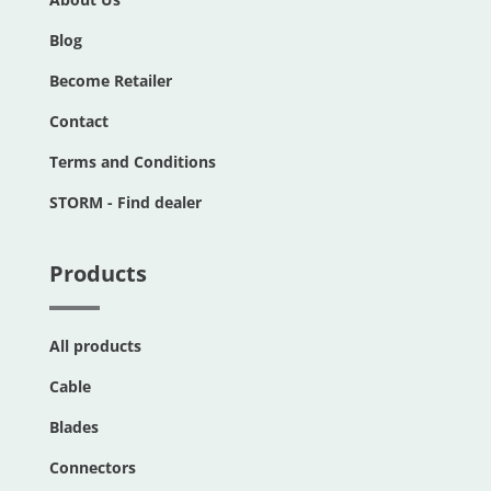
Blog
Become Retailer
Contact
Terms and Conditions
STORM - Find dealer
Products
All products
Cable
Blades
Connectors