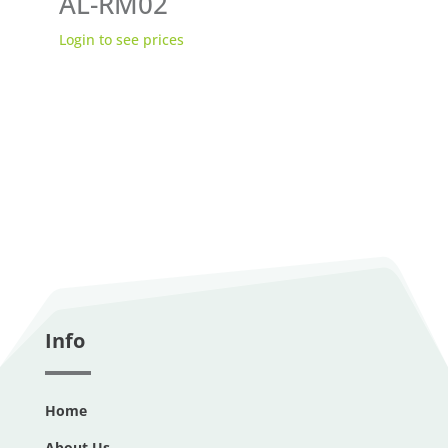
AL-RM02
Login to see prices
Info
Home
About Us