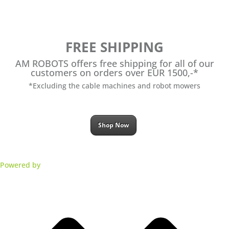
FREE SHIPPING
AM ROBOTS offers free shipping for all of our
customers on orders over EUR 1500,-*
*Excluding the cable machines and robot mowers
Shop Now
Powered by