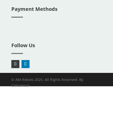
Payment Methods
Follow Us
© AM Robots 2025. All Rights Reserved. By
Concensur