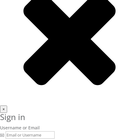
×
Sign in
Username or Email
📧