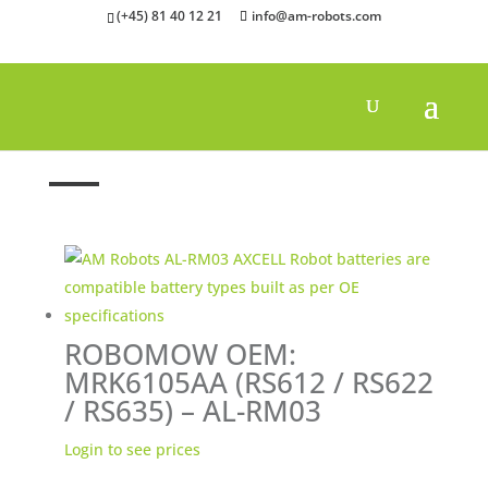
(+45) 81 40 12 21
info@am-robots.com
Home
»
Batteries
»
Robomow batteries
ROBOMOW OEM:
MRK6105AA (RS612 / RS622
/ RS635) – AL-RM03
Login to see prices