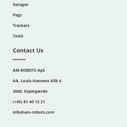
Garages
Pegs
Trackers
Tools
Contact Us
AM ROBOTS ApS
AA. Louis-Hansens Allé 4
3060, Espergærde
(+45) 81 40 12 21
info@am-robots.com