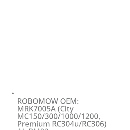
ROBOMOW OEM:
MRK7005A (City
MC150/300/1000/1200,
Premium RC304u/RC306)