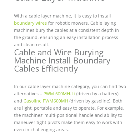
With a cable layer machine, it is easy to install
boundary wires
for robotic mowers. Cable laying
machines bury the cables at a consistent depth in
the ground, ensuring an easy installation process
and clean result.
Cable and Wire Burying
Machine Install Boundary
Cables Efficiently
In our cable layer machine category, you can find two
alternatives –
PWM 600MH-Li
(driven by a battery)
and
Gasoline PWM600MH
(driven by gasoline). Both
are light, portable and easy to operate. For example,
the machines’ multi-positional handle and ability to
maneuver tight pivots make them easy to work with –
even in challenging areas.