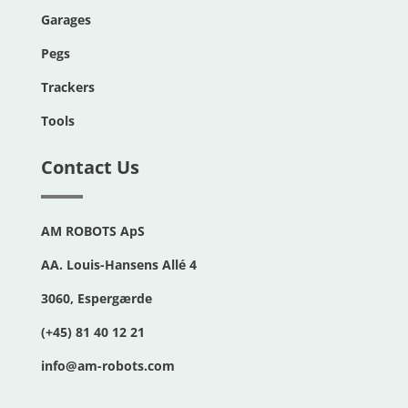
Garages
Pegs
Trackers
Tools
Contact Us
AM ROBOTS ApS
AA. Louis-Hansens Allé 4
3060, Espergærde
(+45) 81 40 12 21
info@am-robots.com