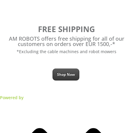
FREE SHIPPING
AM ROBOTS offers free shipping for all of our
customers on orders over EUR 1500,-*
*Excluding the cable machines and robot mowers
Shop Now
Powered by