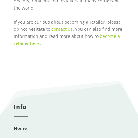
dealers, retailers and installers in many corners of
the world.
If you are curious about becoming a retailer, please
do not hesitate to
contact us
. You can also find more
information and read more about how to
become a
retailer here
.
Info
Home