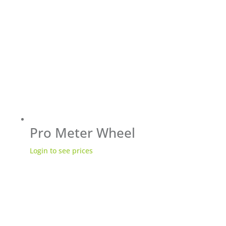
Pro Meter Wheel
Login to see prices