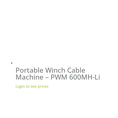
Portable Winch Cable
Machine – PWM 600MH-Li
Login to see prices