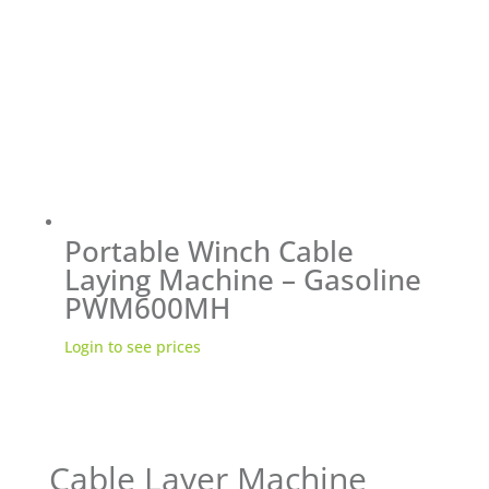
Portable Winch Cable
Laying Machine – Gasoline
PWM600MH
Login to see prices
Cable Layer Machine