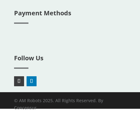
Payment Methods
Follow Us
© AM Robots 2025. All Rights Reserved. By
Concensur