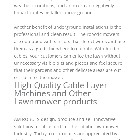
weather conditions, and animals can negatively
impact cables installed above ground.
Another benefit of underground installations is the
professional and clean result. The robotic mowers
are equipped with sensors that detect wires and use
them as a guide for where to operate. With hidden
cables, your customers can enjoy the lawn without
unnecessary visible bits and pieces and feel secure
that their gardens and other delicate areas are out
of reach for the mower.
High-Quality Cable Layer
Machines and Other
Lawnmower products
AM ROBOTS design, produce and sell innovative
solutions for all aspects of the robotic lawnmower
industry. Today, our products are appreciated by