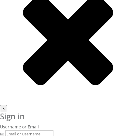
×
Sign in
Username or Email
📧