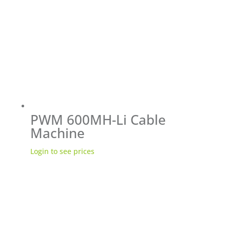
PWM 600MH-Li Cable
Machine
Login to see prices