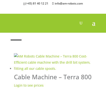
(+45) 81 40 12 21
info@am-robots.com
Home
»
Others
»
Cable Machines
Cable Machine – Terra 800
Login to see prices