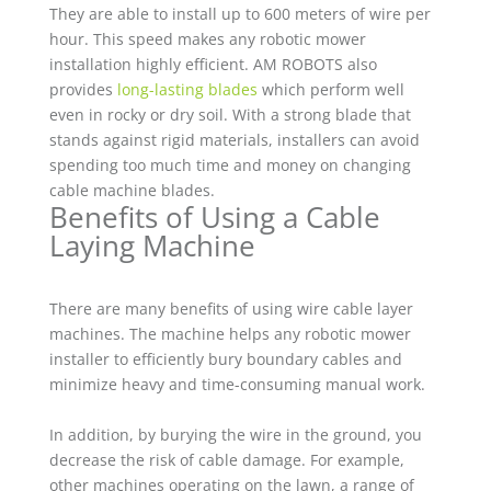
They are able to install up to 600 meters of wire per
hour. This speed makes any robotic mower
installation highly efficient. AM ROBOTS also
provides
long-lasting blades
which perform well
even in rocky or dry soil. With a strong blade that
stands against rigid materials, installers can avoid
spending too much time and money on changing
cable machine blades.
Benefits of Using a Cable
Laying Machine
There are many benefits of using wire cable layer
machines. The machine helps any robotic mower
installer to efficiently bury boundary cables and
minimize heavy and time-consuming manual work.
In addition, by burying the wire in the ground, you
decrease the risk of cable damage. For example,
other machines operating on the lawn, a range of