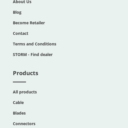
About Us
Blog
Become Retailer
Contact
Terms and Conditions
STORM - Find dealer
Products
All products
Cable
Blades
Connectors