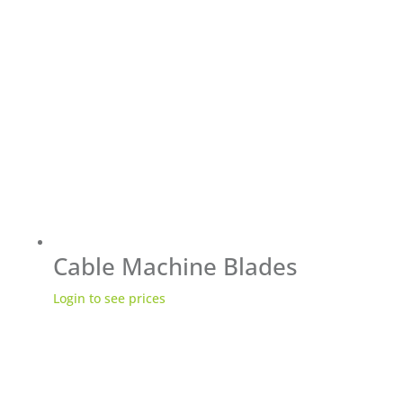
Cable Machine Blades
Login to see prices