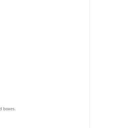
d boxes.