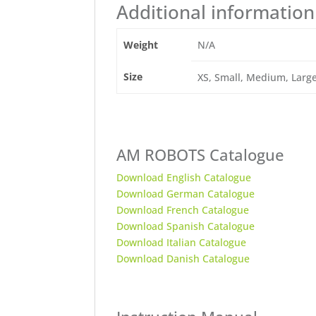
Additional information
Weight
N/A
Size
XS, Small, Medium, Large,
AM ROBOTS Catalogue
Download English Catalogue
Download German Catalogue
Download French Catalogue
Download Spanish Catalogue
Download Italian Catalogue
Download Danish Catalogue