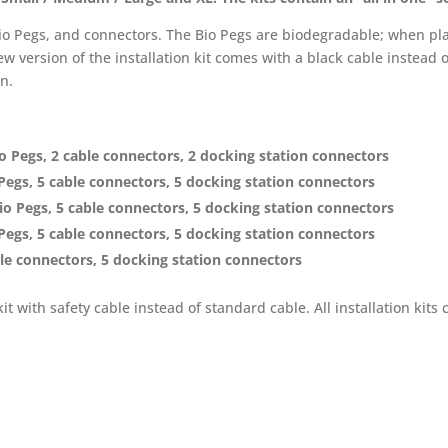
 Bio Pegs, and connectors. The Bio Pegs are biodegradable; when pl
w version of the installation kit comes with a black cable instead 
un.
o Pegs, 2 cable connectors, 2 docking station connectors
Pegs, 5 cable connectors, 5 docking station connectors
o Pegs, 5 cable connectors, 5 docking station connectors
Pegs, 5 cable connectors, 5 docking station connectors
ble connectors, 5 docking station connectors
 kit with safety cable instead of standard cable. All installation ki