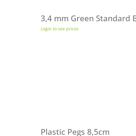
3,4 mm Green Standard 
Login to see prices
Plastic Pegs 8,5cm