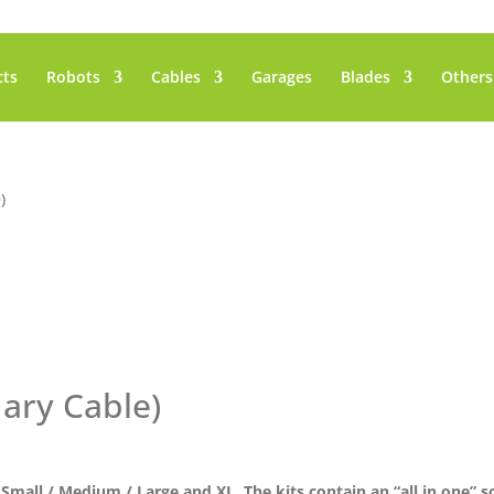
cts
Robots
Cables
Garages
Blades
Others
)
dary Cable)
/ Small / Medium / Large and XL. The kits contain an “all in one” so