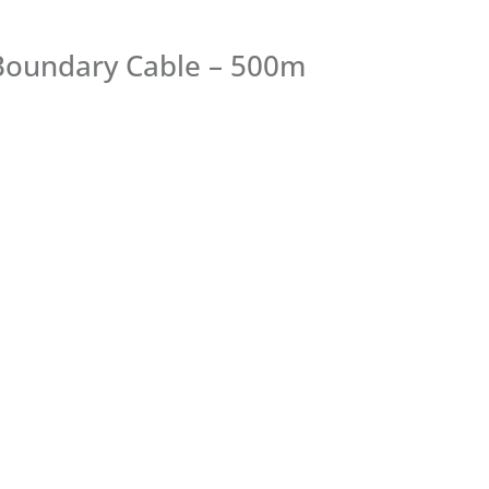
Boundary Cable – 500m