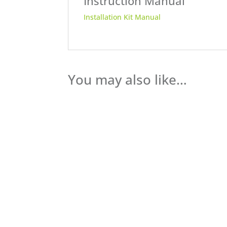
Instruction Manual
Installation Kit Manual
You may also like…