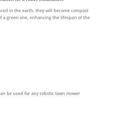
aced in the earth, they will become compost
of a green one, enhancing the lifespan of the
ts can be used for any robotic lawn mower