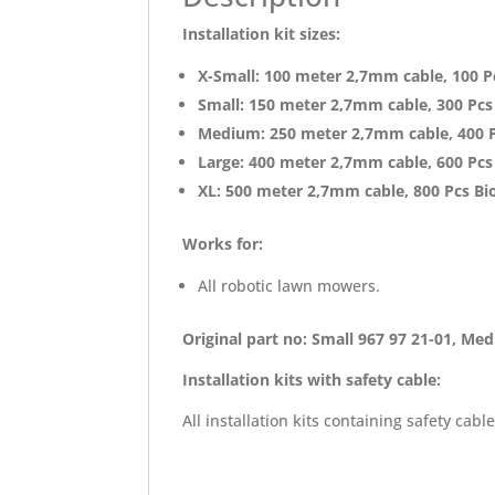
Installation kit sizes:
X-Small: 100 meter 2,7mm cable, 100 Pc
Small: 150 meter 2,7mm cable, 300 Pcs 
Medium: 250 meter 2,7mm cable, 400 Pc
Large: 400 meter 2,7mm cable, 600 Pcs 
XL:
500 meter 2,7mm cable, 800 Pcs Bio
Works for:
All robotic lawn mowers.
Original part no: Small 967 97 21-01, Me
Installation kits with safety cable:
All installation kits containing safety 