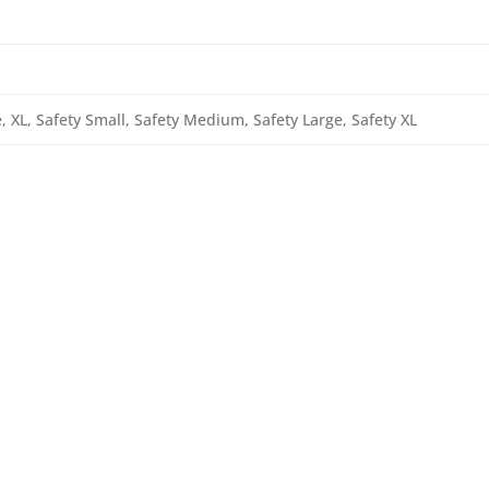
 XL, Safety Small, Safety Medium, Safety Large, Safety XL