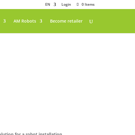
EN
Login
0 Items
AM Robots
Become retailer
lution for a robot installation.