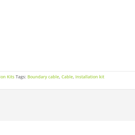
ion Kits
Tags:
Boundary cable
,
Cable
,
Installation kit