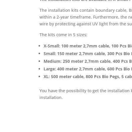
The installation kits contain boundary cable,
within a 2-year timeframe. Furthermore, the ne
wire by protecting against UV light from the s
The kits come in 5 sizes:
X-Small: 100 meter 2,7mm cable, 100 Pcs Bi
Small: 150 meter 2,7mm cable, 300 Pcs Bio 
Medium: 250 meter 2,7mm cable, 400 Pcs Bi
Large: 400 meter 2,7mm cable, 600 Pcs Bio 
XL: 500 meter cable, 800 Pcs Bio Pegs, 5 ca
You have the possibility to get the installation
installation.