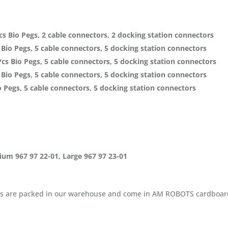
s Bio Pegs, 2 cable connectors, 2 docking station connectors
Bio Pegs, 5 cable connectors, 5 docking station connectors
s Bio Pegs, 5 cable connectors, 5 docking station connectors
Bio Pegs, 5 cable connectors, 5 docking station connectors
 Pegs, 5 cable connectors, 5 docking station connectors
dium 967 97 22-01, Large 967 97 23-01
cables are packed in our warehouse and come in AM ROBOTS cardboar