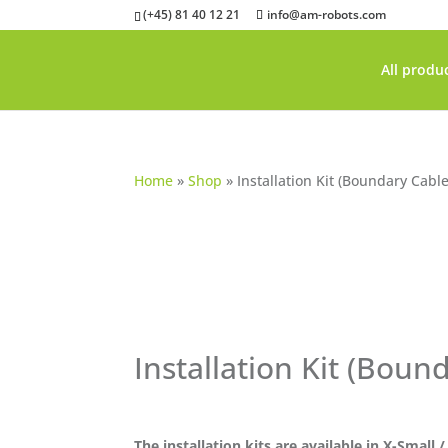
(+45) 81 40 12 21
info@am-robots.com
All produ
Home
»
Shop
»
Installation Kit (Boundary Cable
Installation Kit (Boun
The installation kits are available in X-Small 