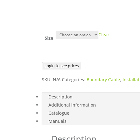
Clear
Size
Login to see prices
SKU:
N/A
Categories:
Boundary Cable
,
Installat
Description
Additional information
Catalogue
Manuals
Description